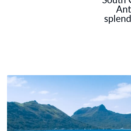
Ant
splend