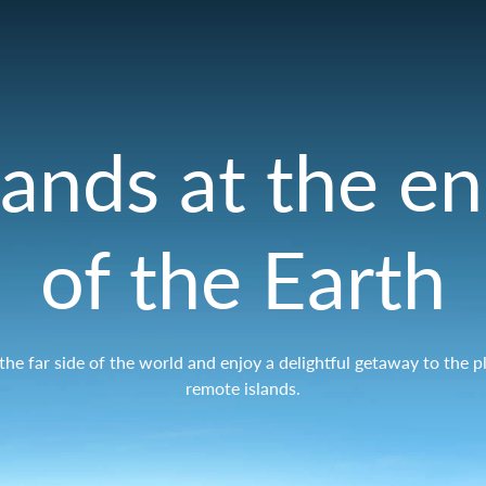
lands at the e
of the Earth
r the far side of the world and enjoy a delightful getaway to the p
remote islands.