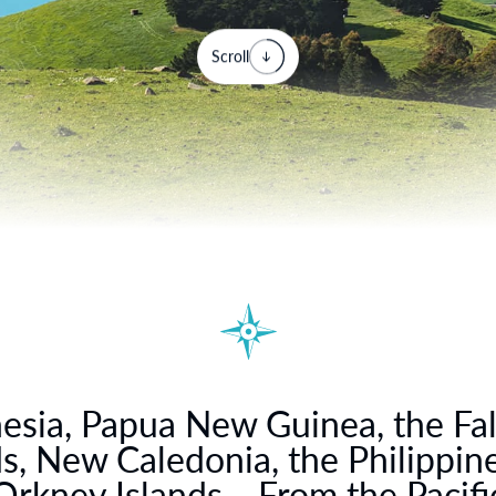
Scroll
esia, Papua New Guinea, the Fa
ds, New Caledonia, the Philippine
Orkney Islands… From the Pacific