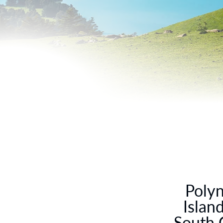
Polyn
Islan
South 