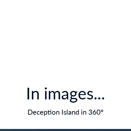
In images...
Deception Island in 360°