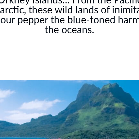
arctic, these wild lands of inimit
our pepper the blue-toned har
the oceans.