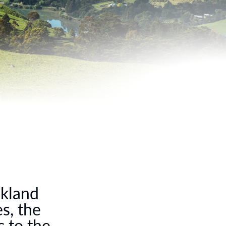
lkland
s, the
 to the