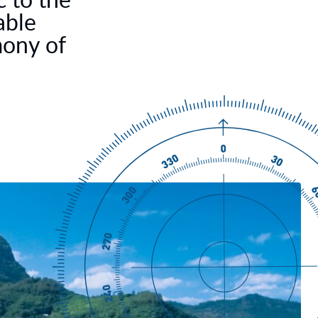
able
mony of