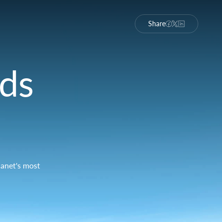
Share
nds
lanet's most