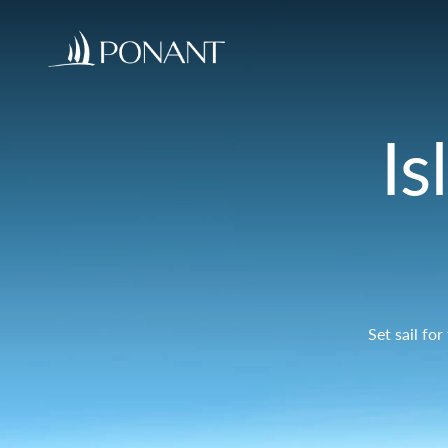
Is
Set sail fo