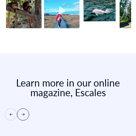
Learn more in our online
magazine, Escales