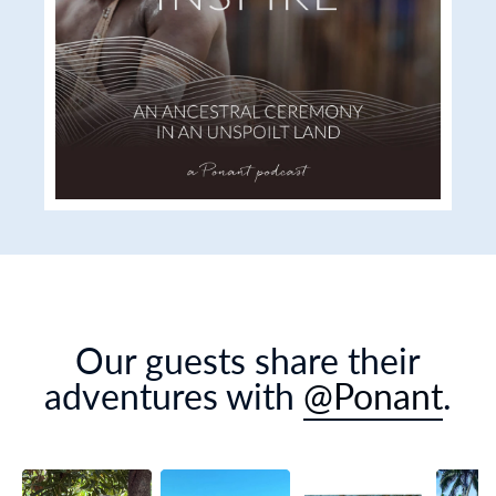
Our guests share their
adventures with
@Ponant
.