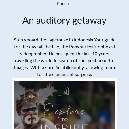
Podcast
An auditory getaway
Step aboard the Lapérouse in Indonesia Your guide
for the day will be Elie, the Ponant fleet's onboard
videographer. He has spent the last 10 years
travelling the world in search of the most beautiful
images. With a specific philosophy: allowing room
for the element of surprise.