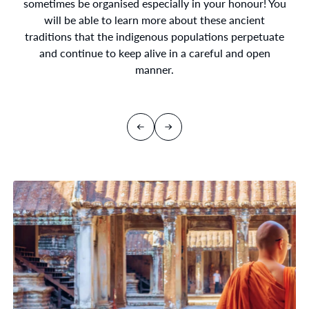
sometimes be organised especially in your honour! You
will be able to learn more about these ancient
traditions that the indigenous populations perpetuate
and continue to keep alive in a careful and open
manner.