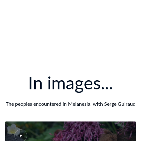
In images...
The peoples encountered in Melanesia, with Serge Guiraud