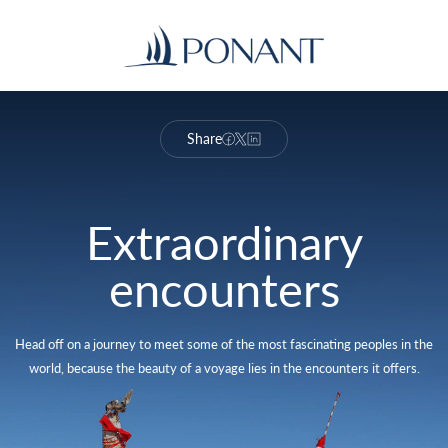
Share
Extraordinary
encounters
Head off on a journey to meet some of the most fascinating peoples in the
world, because the beauty of a voyage lies in the encounters it offers.