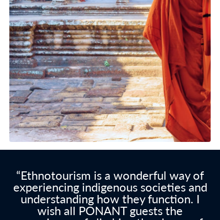
“Ethnotourism is a wonderful way of
experiencing indigenous societies and
understanding how they function. I
wish all PONANT guests the