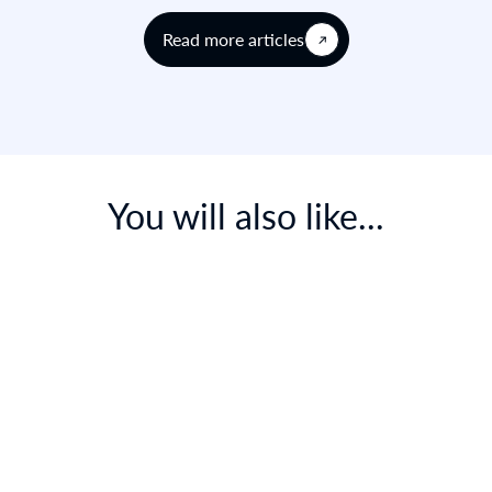
Read more articles
You will also like...