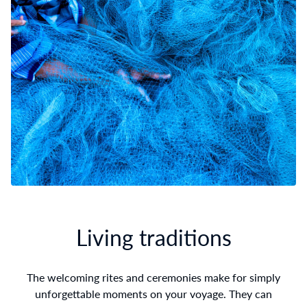
Living traditions
The welcoming rites and ceremonies make for simply
unforgettable moments on your voyage. They can