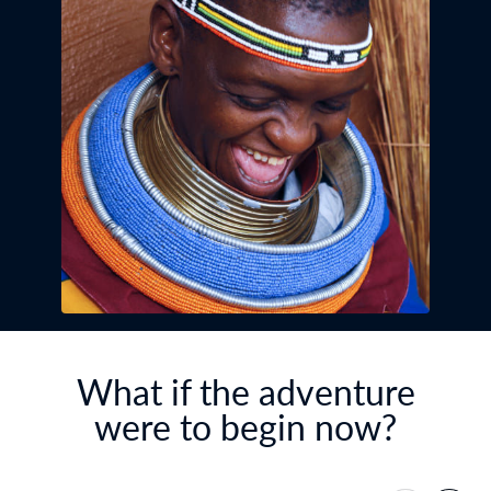
What if the adventure
were to begin now?