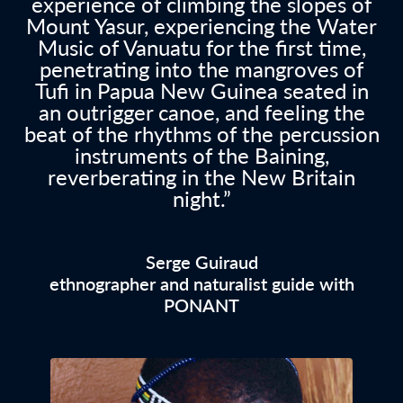
experience of climbing the slopes of
Mount Yasur, experiencing the Water
Music of Vanuatu for the first time,
penetrating into the mangroves of
Tufi in Papua New Guinea seated in
an outrigger canoe, and feeling the
beat of the rhythms of the percussion
instruments of the Baining,
reverberating in the New Britain
night.”
Serge Guiraud
ethnographer and naturalist guide with
PONANT