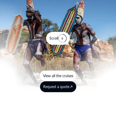
Scroll
View all the cruises
Request a quote