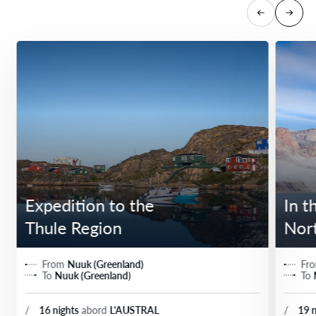
Expedition to the
In t
Thule Region
Nor
From
Nuuk (Greenland)
Fr
To
Nuuk (Greenland)
To
/
16 nights
abord
L'AUSTRAL
/
19 n