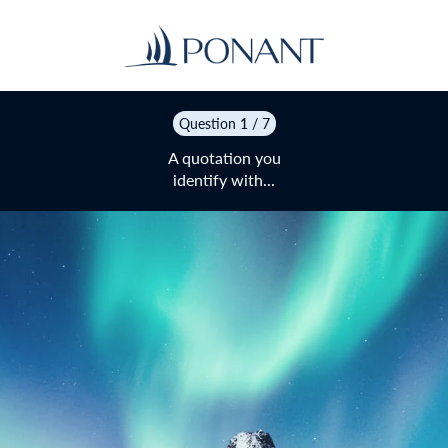
Question
1
/ 7
A quotation you
identify with...